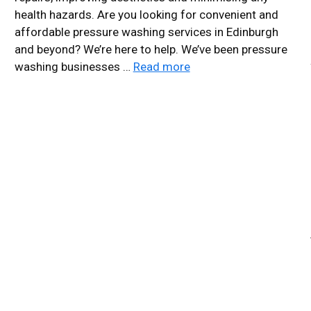
health hazards. Are you looking for convenient and
affordable pressure washing services in Edinburgh
and beyond? We’re here to help. We’ve been pressure
washing businesses …
Read more