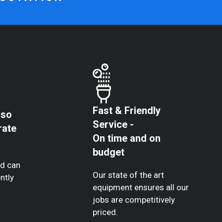
Fast & Friendly
 so
Service -
rate
On time and on
budget
nd can
Our state of the art
ntly
equipment ensures all our
jobs are competitively
priced.