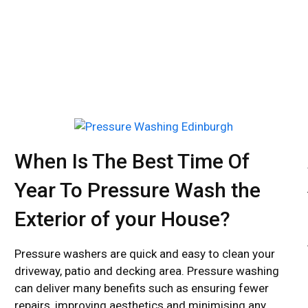
BOOK NOW
When Is The Best Time Of
Year To Pressure Wash the
Exterior of your House?
Pressure washers are quick and easy to clean your
driveway, patio and decking area. Pressure washing
can deliver many benefits such as ensuring fewer
repairs, improving aesthetics and minimising any