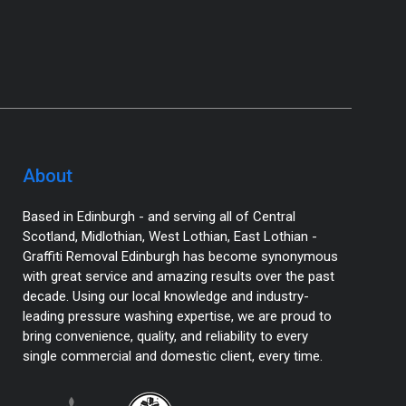
About
Based in Edinburgh - and serving all of Central
Scotland, Midlothian, West Lothian, East Lothian -
Graffiti Removal Edinburgh has become synonymous
with great service and amazing results over the past
decade. Using our local knowledge and industry-
leading pressure washing expertise, we are proud to
bring convenience, quality, and reliability to every
single commercial and domestic client, every time.