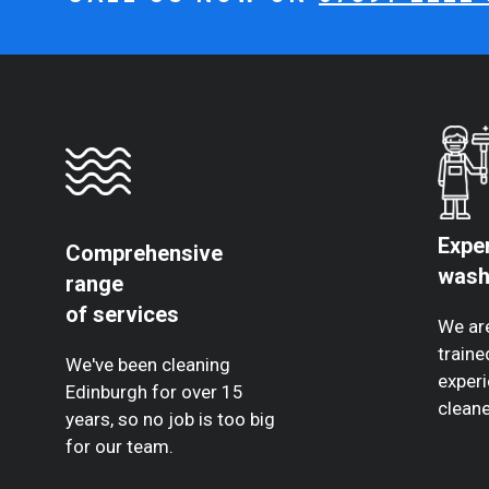
Expe
Comprehensive
wash
range
of services
We are
traine
We've been cleaning
experi
Edinburgh for over 15
cleane
years, so no job is too big
for our team.