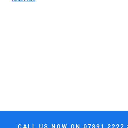
CALL US NOW ON
07891 2222 