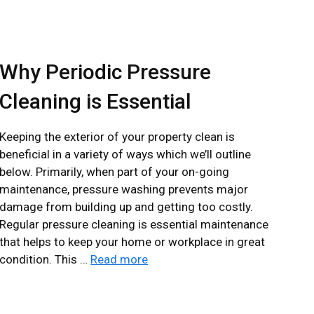
Why Periodic Pressure
Cleaning is Essential
Keeping the exterior of your property clean is
beneficial in a variety of ways which we’ll outline
below. Primarily, when part of your on-going
maintenance, pressure washing prevents major
damage from building up and getting too costly.
Regular pressure cleaning is essential maintenance
that helps to keep your home or workplace in great
condition. This …
Read more