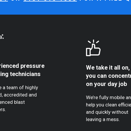
rienced pressure
We take it all on,
ing technicians
you can concent
on your day job
 a team of highly
d, accredited and
We’re fully mobile a
enced blast
help you clean efficie
rs.
and quickly without
leaving a mess.