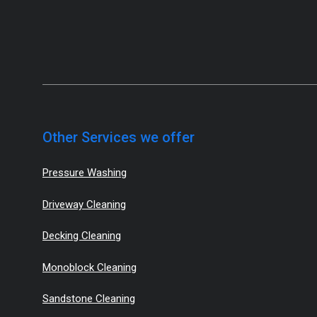
Other Services we offer
Pressure Washing
Driveway Cleaning
Decking Cleaning
Monoblock Cleaning
Sandstone Cleaning