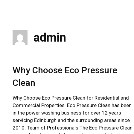
Skip
to
content
admin
Why Choose Eco Pressure
Clean
Why Choose Eco Pressure Clean for Residential and
Commercial Properties. Eco Pressure Clean has been
in the power washing business for over 12 years
servicing Edinburgh and the surrounding areas since
2010. Team of Professionals The Eco Pressure Clean