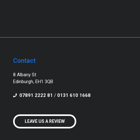
Contact
8 Albany St
Edinburgh, EH1 3QB
07891 2222 81
/
0131 610 1668
LEAVE US A REVIEW