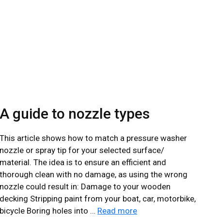
ABOUT
GALLERY
0131 610 1668
A guide to nozzle types
This article shows how to match a pressure washer
nozzle or spray tip for your selected surface/
material. The idea is to ensure an efficient and
thorough clean with no damage, as using the wrong
nozzle could result in: Damage to your wooden
decking Stripping paint from your boat, car, motorbike,
bicycle Boring holes into …
Read more