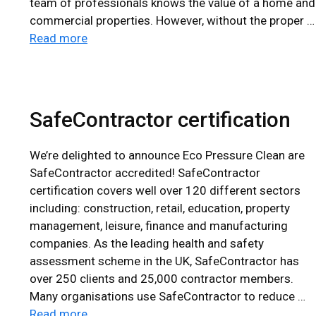
team of professionals knows the value of a home and
commercial properties. However, without the proper …
Read more
SafeContractor certification
We’re delighted to announce Eco Pressure Clean are
SafeContractor accredited! SafeContractor
certification covers well over 120 different sectors
including: construction, retail, education, property
management, leisure, finance and manufacturing
companies. As the leading health and safety
assessment scheme in the UK, SafeContractor has
over 250 clients and 25,000 contractor members.
Many organisations use SafeContractor to reduce …
Read more