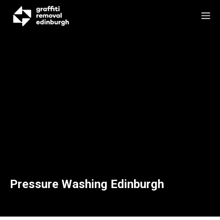
Skip
M
to
content
Pressure Washing Edinburgh