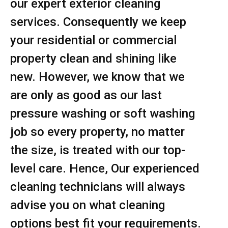
our expert exterior cleaning
services. Consequently we keep
your residential or commercial
property clean and shining like
new. However, we know that we
are only as good as our last
pressure washing or soft washing
job so every property, no matter
the size, is treated with our top-
level care. Hence, Our experienced
cleaning technicians will always
advise you on what cleaning
options best fit your requirements.