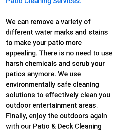
Patio Cleaning Services.
We can remove a variety of
different water marks and stains
to make your patio more
appealing. There is no need to use
harsh chemicals and scrub your
patios anymore. We use
environmentally safe cleaning
solutions to effectively clean you
outdoor entertainment areas.
Finally, enjoy the outdoors again
with our Patio & Deck Cleaning