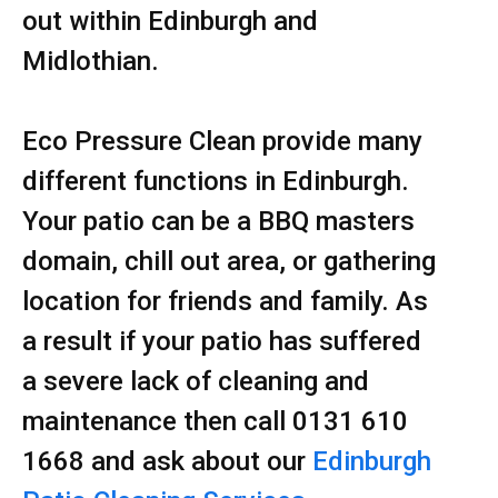
out within Edinburgh and
Midlothian.
Eco Pressure Clean provide many
different functions in Edinburgh.
Your patio can be a BBQ masters
domain, chill out area, or gathering
location for friends and family. As
a result if your patio has suffered
a severe lack of cleaning and
maintenance then call 0131 610
1668 and ask about our
Edinburgh