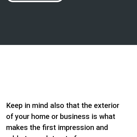
Keep in mind also that the exterior
of your home or business is what
makes the first impression and