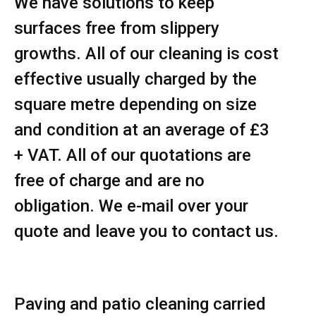
We have solutions to keep
surfaces free from slippery
growths. All of our cleaning is cost
effective usually charged by the
square metre depending on size
and condition at an average of £3
+ VAT. All of our quotations are
free of charge and are no
obligation. We e-mail over your
quote and leave you to contact us.
Paving and patio cleaning carried