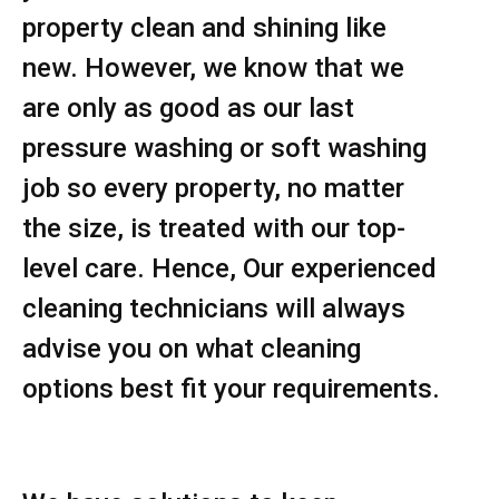
property clean and shining like
new. However, we know that we
are only as good as our last
pressure washing or soft washing
job so every property, no matter
the size, is treated with our top-
level care. Hence, Our experienced
cleaning technicians will always
advise you on what cleaning
options best fit your requirements.