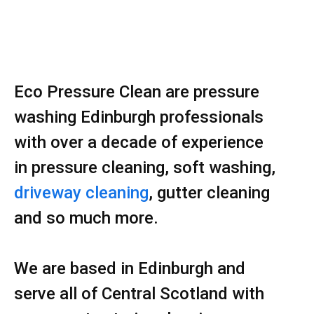
Eco Pressure Clean are pressure
washing Edinburgh professionals
with over a decade of experience
in pressure cleaning, soft washing,
driveway cleaning
, gutter cleaning
and so much more.
We are based in Edinburgh and
serve all of Central Scotland with