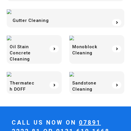
Gutter Cleaning
Oil Stain
Monoblock
Concrete
Cleaning
Cleaning
Thermatec
Sandstone
h DOFF
Cleaning
CALL US NOW ON
07891