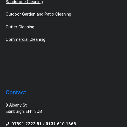
Sandstone Cleaning
Outdoor Garden and Patio Cleaning
Gutter Cleaning
Commercial Cleaning
Contact
8 Albany St
Edinburgh, EH1 3QB
07891 2222 81
/
0131 610 1668