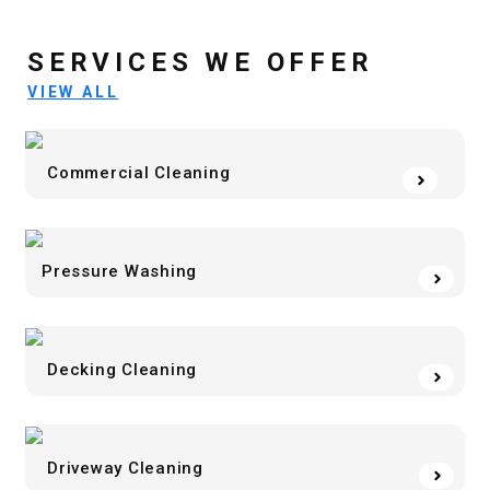
SERVICES WE OFFER
VIEW ALL
Commercial Cleaning
Pressure Washing
Decking Cleaning
Driveway Cleaning