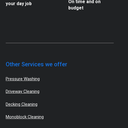
On time and on
your day job
budget
Other Services we offer
Pressure Washing
Driveway Cleaning
Decking Cleaning
Monoblock Cleaning