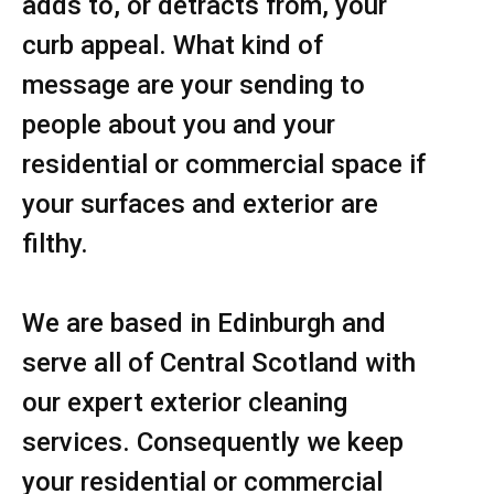
adds to, or detracts from, your
curb appeal. What kind of
message are your sending to
people about you and your
residential or commercial space if
your surfaces and exterior are
filthy.
We are based in Edinburgh and
serve all of Central Scotland with
our expert exterior cleaning
services. Consequently we keep
your residential or commercial