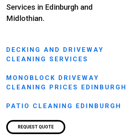
Services in Edinburgh and
Midlothian.
DECKING AND DRIVEWAY
CLEANING SERVICES
MONOBLOCK DRIVEWAY
CLEANING PRICES EDINBURGH
PATIO CLEANING EDINBURGH
REQUEST QUOTE