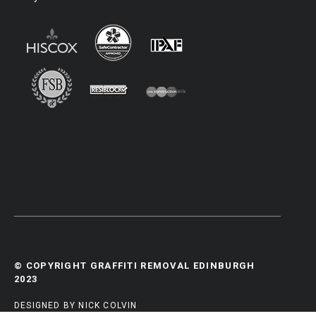
© COPYRIGHT GRAFFITI REMOVAL EDINBURGH
2023
DESIGNED BY NICK COLVIN