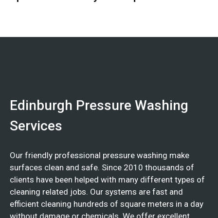
Edinburgh Pressure Washing
Services
Our friendly professional pressure washing make
surfaces clean and safe. Since 2010 thousands of
clients have been helped with many different types of
cleaning related jobs. Our systems are fast and
efficient cleaning hundreds of square meters in a day
without damage or chemicals. We offer excellent