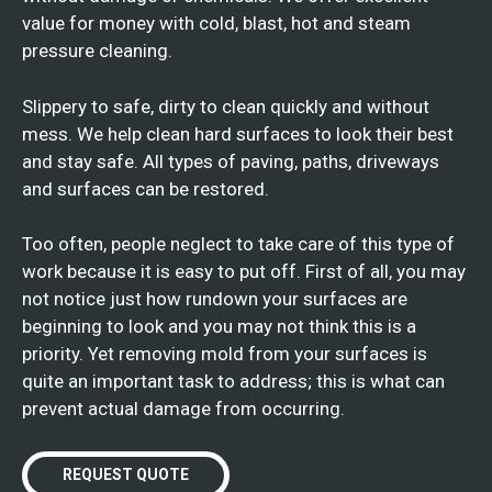
value for money with cold, blast, hot and steam
pressure cleaning.
Slippery to safe, dirty to clean quickly and without
mess. We help clean hard surfaces to look their best
and stay safe. All types of paving, paths, driveways
and surfaces can be restored.
Too often, people neglect to take care of this type of
work because it is easy to put off. First of all, you may
not notice just how rundown your surfaces are
beginning to look and you may not think this is a
priority. Yet removing mold from your surfaces is
quite an important task to address; this is what can
prevent actual damage from occurring.
REQUEST QUOTE