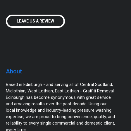
LEAVE US A REVIEW
About
Based in Edinburgh - and serving all of Central Scotland,
Midlothian, West Lothian, East Lothian - Graffiti Removal
Edinburgh has become synonymous with great service
and amazing results over the past decade. Using our
local knowledge and industry-leading pressure washing
expertise, we are proud to bring convenience, quality, and
reliability to every single commercial and domestic client,
every time.