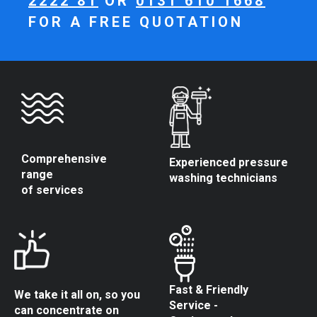
2222 81
OR
0131 610 1668
FOR A FREE QUOTATION
Comprehensive
Experienced pressure
range
washing technicians
of services
Fast & Friendly
We take it all on, so you
Service -
can concentrate on